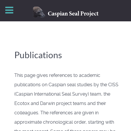
Publications
This page gives references to academic
publications on Caspian seal studies by the CISS
(Caspian International Seal Survey) team, the
Ecotox and Darwin project teams and their
colleagues. The references are given in
approximate chronological order, starting with