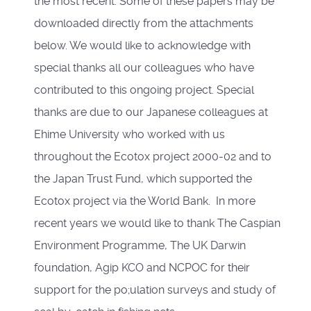
the most recent. Some of these papers may be
downloaded directly from the attachments
below. We would like to acknowledge with
special thanks all our colleagues who have
contributed to this ongoing project. Special
thanks are due to our Japanese colleagues at
Ehime University who worked with us
throughout the Ecotox project 2000-02 and to
the Japan Trust Fund, which supported the
Ecotox project via the World Bank. In more
recent years we would like to thank The Caspian
Environment Programme, The UK Darwin
foundation, Agip KCO and NCPOC for their
support for the po;ulation surveys and study of