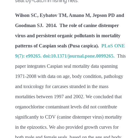
seal by-catch in fishing nets.
Wilson SC, Eybatov TM, Amano M, Jepson PD and
Goodman SJ. 2014. The role of canine distemper
virus and persistent organic pollutants in mortality
patterns of Caspian seals (Pusa caspica).
PLoS ONE
9(7): e99265. doi:10.1371/journal.pone.0099265.
This
paper integrates Caspian seal mortality data spanning
1971-2008 with data on age, body condition, pathology
and toxicology for carcases stranded in the mass
mortalities between 1997 and 2002. We concluded that
organochlorine contaminant levels did not contribute
significantly to CDV (canine distemper virus) mortality
in the epizootics. We also provided growth curves for
both male and female seals, based on the age and body