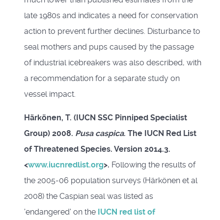
late 1980s and indicates a need for conservation
action to prevent further declines. Disturbance to
seal mothers and pups caused by the passage
of industrial icebreakers was also described, with
a recommendation for a separate study on
vessel impact.
Härkönen, T. (IUCN SSC Pinniped Specialist
Group) 2008.
Pusa caspica
. The IUCN Red List
of Threatened Species. Version 2014.3.
<
www.iucnredlist.org
>.
Following the results of
the 2005-06 population surveys (Härkönen et al
2008) the Caspian seal was listed as
'endangered' on the
IUCN red list of