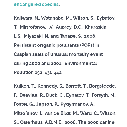
endangered species
.
Kajiwara, N., Watanabe, M., Wilson, S., Eybatov,
T., Mirtrofanov, I.V., Aubrey, D.G., Khuraskin,
L.S., Miyazaki, N. and Tanabe, S. 2008.
Persistent orrganic pollutants (POPs) in
Caspian seals of unusual mortality event
during 2000 and 2001. Environmental
Pollution 152: 431-442.
Kuiken, T., Kennedy, S., Barrett, T., Borgsteede,
F., Deaville, R., Duck, C., Eybatov, T., Forsyth, M.,
Foster, G., Jepson, P., Kydyrmanov, A.,
Mitrofanov, I., van de Bildt, M., Ward, C., Wilson,
S., Osterhaus, A.D.M.E., 2006. The 2000 canine