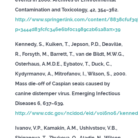
Contamination and Toxicology, 42, 354–362.
http://www.springerlink.com/content/8838cfuf3q
p=3444d83fcfc346e6bf0c1989c2b61a8aπ=39
Kennedy, S., Kuiken, T., Jepson, P.D., Deaville,
R., Forsyth, M., Barrett, T., van de Bildt, M.W.G.,
Osterhaus, A.M.D.E., Eybatov, T., Duck, C.,
Kydyrmanov, A., Mitrofanov, I., Wilson, S., 2000.
Mass die-off of Caspian seals caused by
canine distemper virus. Emerging Infectious
Diseases 6, 637–639.
http://www.cdc.gov/ncidod/eid/vol6no6/kenned
Ivanov, V.P., Kamakin, A.M., Ushivstsov, V.B.,
Shiganova, T., Zhukova, O., Aladin, N., Wilson,