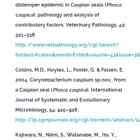
distemper epidemic in Caspian seals (
Phoca
caspica
): pathology and analysis of
contributory factors. Veterinary Pathology, 43:
321–338.
http://www.vetpathology.org/cgi/search?
fulltext=Kuiken&sendit=Enter&volume=43&issue=3&
Collins, M.D., Hoyles, L., Foster, G. & Falsen, E.
2004. Corynebacterium caspium sp.nov., from
a Caspian seal (
Phoca caspica
). International
Journal of Systematic and Evolutionary
Microbiology, 54: 925–928.
http://ijs.sgmjournals.org/cgi/content/abstract/
Kajiwara, N., Niimi, S., Watanabe, M., Ito, Y.,