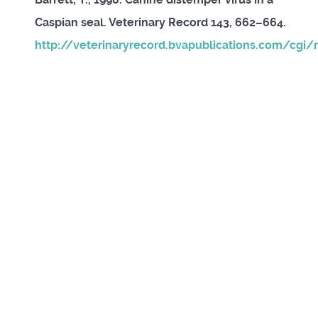
Caspian seal. Veterinary Record 143, 662–664.
http://veterinaryrecord.bvapublications.com/cgi