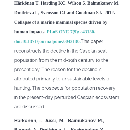
Härkönen T, Harding KC, Wilson S, Baimukanov M,
Dmitrieva L, Svensson CJ and Goodman SJ. 2012.
Collapse of a marine mammal species driven by
human impacts.
PLoS ONE 7(9): e43130.
This paper
doi:10.1371/journalpone.0043130.
reconstructs the decline in the Caspian seal
population from the mid-19th century to the
present day. The reason for the decline is
attributed primarily to unsustainable levels of
hunting. The prospects for population recovery
in the present-day perturbed Caspian ecosystem
are discussed.
Härkönen, T., Jüssi, M., Baimukanov, M.,
Bignert, A. Dmitrieva, L., Kasimbekov, Y.,