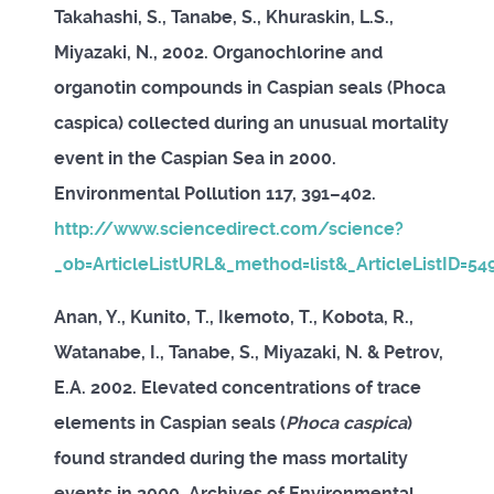
Takahashi, S., Tanabe, S., Khuraskin, L.S.,
Miyazaki, N., 2002. Organochlorine and
organotin compounds in Caspian seals (Phoca
caspica) collected during an unusual mortality
event in the Caspian Sea in 2000.
Environmental Pollution 117, 391–402.
http://www.sciencedirect.com/science?
_ob=ArticleListURL&_method=list&_ArticleListID=5
Anan, Y., Kunito, T., Ikemoto, T., Kobota, R.,
Watanabe, I., Tanabe, S., Miyazaki, N. & Petrov,
E.A. 2002. Elevated concentrations of trace
elements in Caspian seals (
Phoca caspica
)
found stranded during the mass mortality
events in 2000. Archives of Environmental