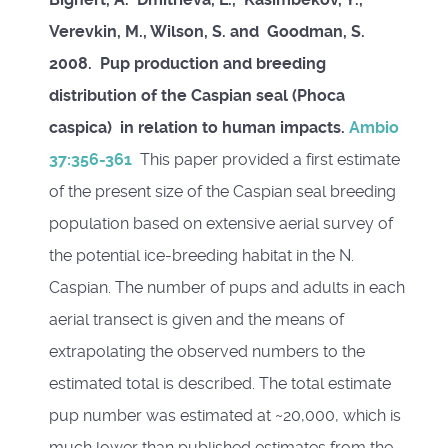
Verevkin, M., Wilson, S. and Goodman, S.
2008. Pup production and breeding
distribution of the Caspian seal (Phoca
caspica) in relation to human impacts.
Ambio
37:356-361
This paper provided a first estimate
of the present size of the Caspian seal breeding
population based on extensive aerial survey of
the potential ice-breeding habitat in the N.
Caspian. The number of pups and adults in each
aerial transect is given and the means of
extrapolating the observed numbers to the
estimated total is described. The total estimate
pup number was estimated at ~20,000, which is
much lower than published estimates from the