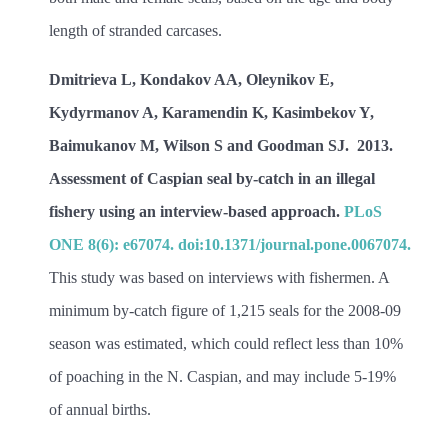
length of stranded carcases.
Dmitrieva L, Kondakov AA, Oleynikov E,
Kydyrmanov A, Karamendin K, Kasimbekov Y,
Baimukanov M, Wilson S and Goodman SJ. 2013.
Assessment of
Caspian seal by-catch in an illegal
fishery using an interview-based approach.
PLoS
ONE 8(6): e67074. doi:10.1371/journal.pone.0067074.
This study was based on interviews with fishermen. A
minimum by-catch figure of 1,215 seals for the 2008-09
season was estimated, which could reflect less than 10%
of poaching in the N. Caspian, and may include 5-19%
of annual births.