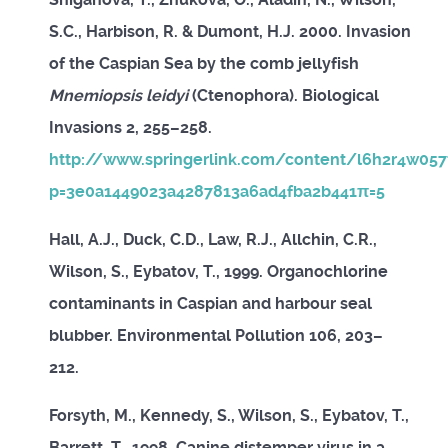
S.C., Harbison, R. & Dumont, H.J. 2000. Invasion
of the Caspian Sea by the comb jellyfish
Mnemiopsis leidyi
(Ctenophora). Biological
Invasions 2, 255–258.
http://www.springerlink.com/content/l6h2r4w05
p=3e0a1449023a4287813a6ad4fba2b441π=5
Hall, A.J., Duck, C.D., Law, R.J., Allchin, C.R.,
Wilson, S., Eybatov, T., 1999. Organochlorine
contaminants in Caspian and harbour seal
blubber. Environmental Pollution 106, 203–
212.
Forsyth, M., Kennedy, S., Wilson, S., Eybatov, T.,
Barrett, T., 1998. Canine distemper virus in a